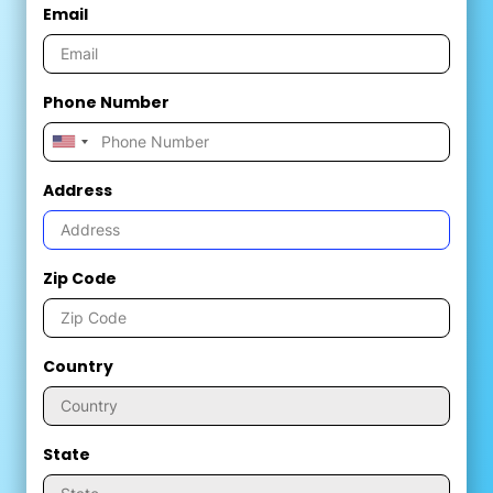
Email
Phone Number
Address
Zip Code
Country
State