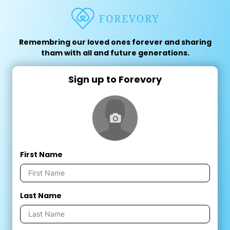
Remembring our loved ones forever and sharing
tham with all and future generations.
Sign up to Forevory
First Name
Last Name