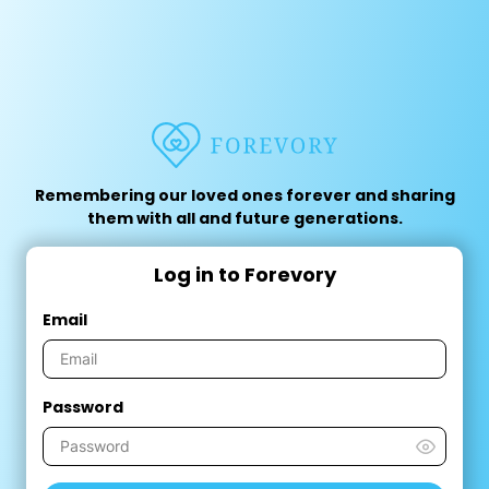
Remembering our loved ones forever and sharing
them with all and future generations.
Log in to Forevory
Email
Password