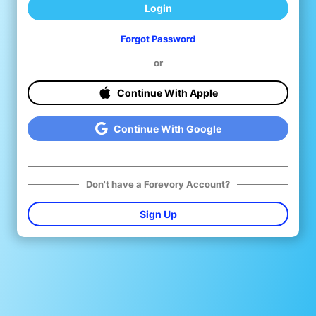
Login
Forgot Password
or
Continue With Apple
Continue With Google
Don't have a Forevory Account?
Sign Up